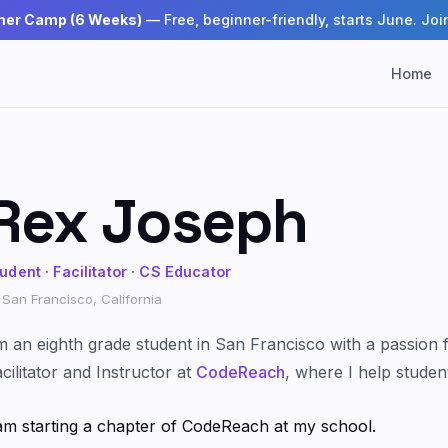
mer Camp (6 Weeks)
— Free, beginner-friendly, starts June. Join
Home
Rex Joseph
udent · Facilitator · CS Educator
San Francisco, California
m an eighth grade student in San Francisco with a passion 
cilitator and Instructor at
CodeReach
, where I help studen
am starting a chapter of CodeReach at my school.