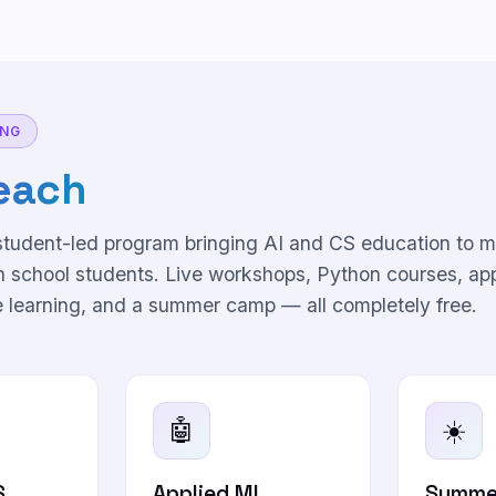
ING
each
 student-led program bringing AI and CS education to m
h school students. Live workshops, Python courses, ap
 learning, and a summer camp — all completely free.
🤖
☀️
S
Applied ML
Summe