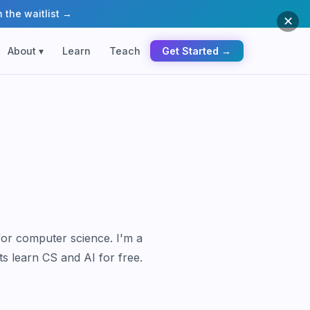
 the waitlist →
✕
About ▾
Learn
Teach
Get Started →
for computer science. I'm a
ts learn CS and AI for free.