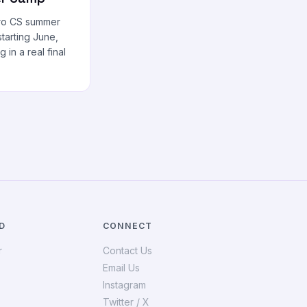
tro CS summer
tarting June,
g in a real final
D
CONNECT
r
Contact Us
Email Us
Instagram
Twitter / X