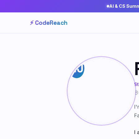
AI & CS Sum
⚡ CodeReach
RJ
St
I'
Fa
I 