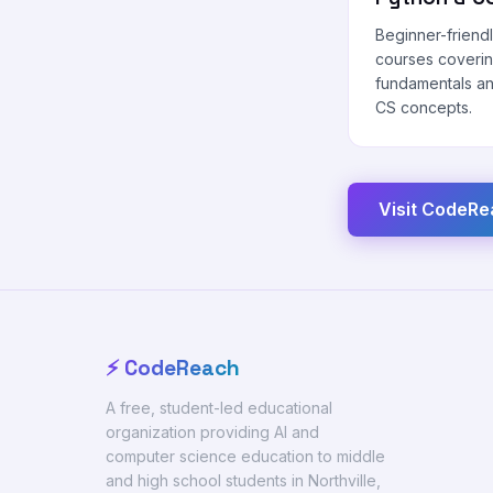
Beginner-friend
courses coveri
fundamentals a
CS concepts.
Visit CodeR
⚡ CodeReach
A free, student-led educational
organization providing AI and
computer science education to middle
and high school students in Northville,