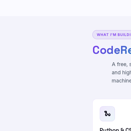
WHAT I'M BUILD
CodeR
A free,
and hig
machine
🐍
Python & C