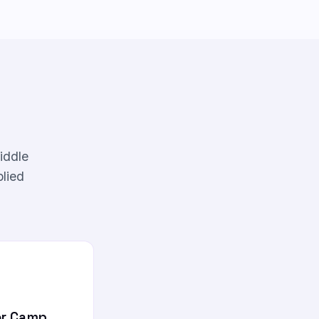
iddle
plied
r Camp