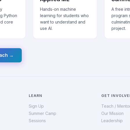
ly
Hands-on machine
A free in
ng Python
learning for students who
program s
nd core
want to understand and
culminatin
use AI.
project.
each →
LEARN
GET INVOLVE
Sign Up
Teach / Mento
Summer Camp
Our Mission
Sessions
Leadership